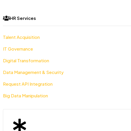
HR Services
Talent Acquisition
IT Governance
Digital Transformation
Data Management & Security
Request API Integration
Big Data Manipulation