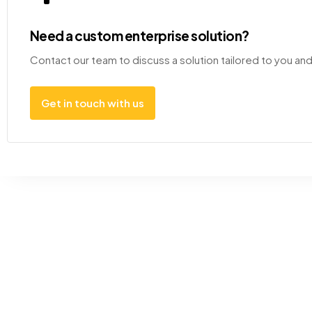
Need a custom enterprise solution?
Contact our team to discuss a solution tailored to you an
Get in touch with us