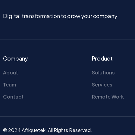
Digital transformation to grow your company
Company
Product
About
Solutions
Team
Services
Contact
Remote Work
© 2024 Afriquetek. All Rights Reserved.