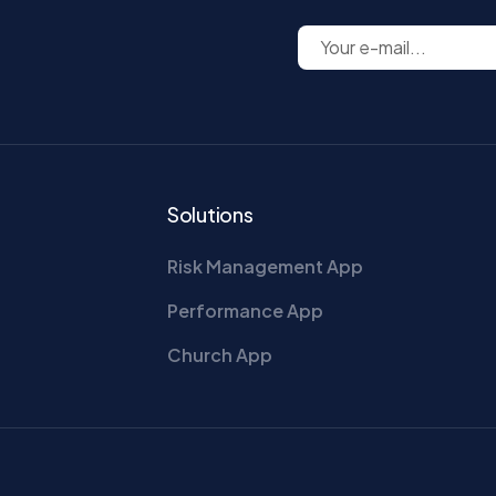
Solutions
Risk Management App
Performance App
Church App