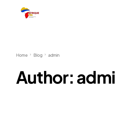
Home
Blog
admin
Author:
admi